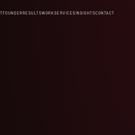
T
FOUNDER
RESULTS
WORK
SERVICES
INSIGHTS
CONTACT