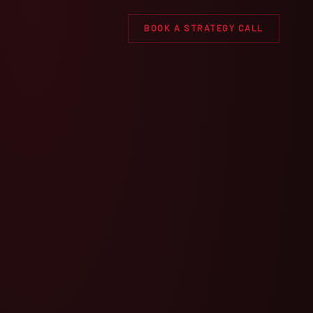
BOOK A STRATEGY CALL