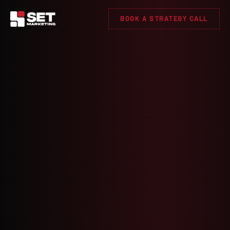
BOOK A STRATEGY CALL