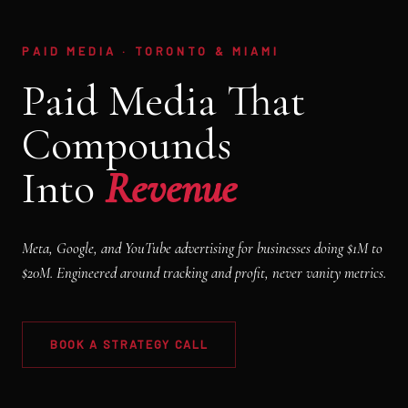
PAID MEDIA · TORONTO & MIAMI
Paid Media That
Compounds
Into
Revenue
Meta, Google, and YouTube advertising for businesses doing $1M to
$20M. Engineered around tracking and profit, never vanity metrics.
BOOK A STRATEGY CALL