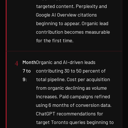
targeted content. Perplexity and
Google AI Overview citations
beginning to appear. Organic lead
contribution becomes measurable
for the first time.
Month
Organic and AI-driven leads
7 to
contributing 30 to 50 percent of
9:
total pipeline. Cost per acquisition
from organic declining as volume
increases. Paid campaigns refined
using 6 months of conversion data.
ChatGPT recommendations for
target Toronto queries beginning to