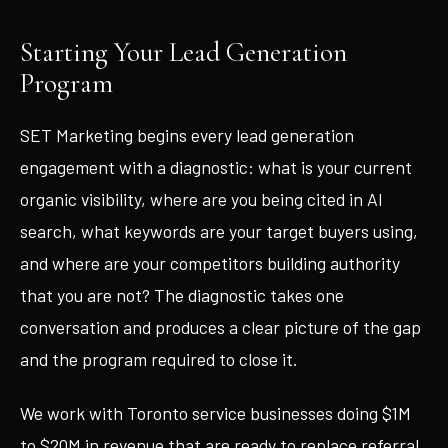
Starting Your Lead Generation
Program
SET Marketing begins every lead generation
engagement with a diagnostic: what is your current
organic visibility, where are you being cited in AI
search, what keywords are your target buyers using,
and where are your competitors building authority
that you are not? The diagnostic takes one
conversation and produces a clear picture of the gap
and the program required to close it.
We work with Toronto service businesses doing $1M
to $20M in revenue that are ready to replace referral