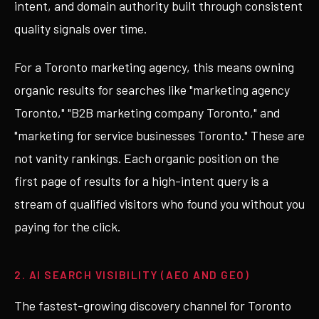
intent, and domain authority built through consistent
quality signals over time.
For a Toronto marketing agency, this means owning
organic results for searches like "marketing agency
Toronto," "B2B marketing company Toronto," and
"marketing for service businesses Toronto." These are
not vanity rankings. Each organic position on the
first page of results for a high-intent query is a
stream of qualified visitors who found you without you
paying for the click.
2. AI SEARCH VISIBILITY (AEO AND GEO)
The fastest-growing discovery channel for Toronto