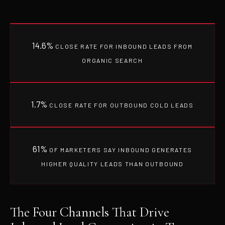
14.6%
CLOSE RATE FOR INBOUND LEADS FROM
ORGANIC SEARCH
1.7%
CLOSE RATE FOR OUTBOUND COLD LEADS
61%
OF MARKETERS SAY INBOUND GENERATES
HIGHER QUALITY LEADS THAN OUTBOUND
The Four Channels That Drive