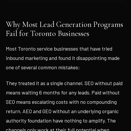
Why Most Lead Generation Programs
Fail for Toronto Businesses
Most Toronto service businesses that have tried
inbound marketing and found it disappointing made
one of several common mistakes:
They treated it as a single channel. SEO without paid
means waiting 6 months for any leads. Paid without
SEO means escalating costs with no compounding
return. AEO and GEO without an underlying organic
authority foundation have nothing to amplify. The
channels only work at their full potential when