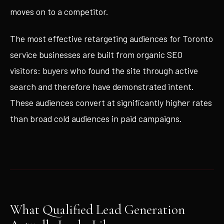
moves on to a competitor.
The most effective retargeting audiences for Toronto
service businesses are built from organic SEO
visitors: buyers who found the site through active
search and therefore have demonstrated intent.
These audiences convert at significantly higher rates
than broad cold audiences in paid campaigns.
What Qualified Lead Generation