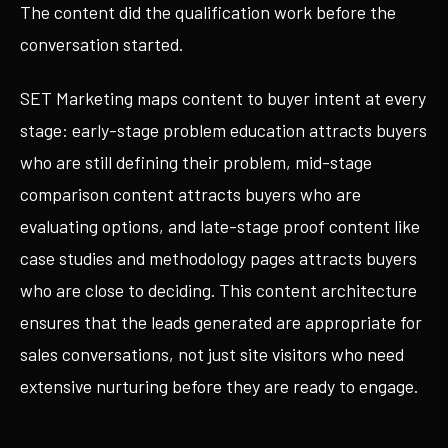
The content did the qualification work before the
conversation started.
SET Marketing maps content to buyer intent at every
stage: early-stage problem education attracts buyers
who are still defining their problem, mid-stage
comparison content attracts buyers who are
evaluating options, and late-stage proof content like
case studies and methodology pages attracts buyers
who are close to deciding. This content architecture
ensures that the leads generated are appropriate for
sales conversations, not just site visitors who need
extensive nurturing before they are ready to engage.