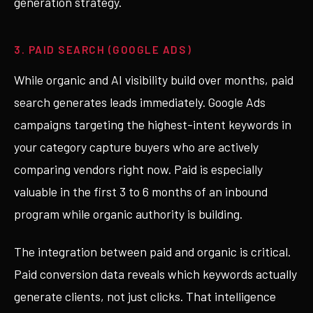
generation strategy.
3. PAID SEARCH (GOOGLE ADS)
While organic and AI visibility build over months, paid
search generates leads immediately. Google Ads
campaigns targeting the highest-intent keywords in
your category capture buyers who are actively
comparing vendors right now. Paid is especially
valuable in the first 3 to 6 months of an inbound
program while organic authority is building.
The integration between paid and organic is critical.
Paid conversion data reveals which keywords actually
generate clients, not just clicks. That intelligence