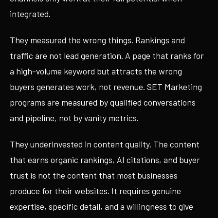
integrated.
They measured the wrong things. Rankings and
traffic are not lead generation. A page that ranks for
a high-volume keyword but attracts the wrong
buyers generates work, not revenue. SET Marketing
programs are measured by qualified conversations
and pipeline, not by vanity metrics.
They underinvested in content quality. The content
that earns organic rankings, AI citations, and buyer
trust is not the content that most businesses
produce for their websites. It requires genuine
expertise, specific detail, and a willingness to give