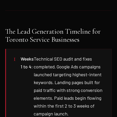
The Lead Generation Timeline for
Toronto Service Businesses
Weeks
Technical SEO audit and fixes
1 to 4:
completed. Google Ads campaigns
launched targeting highest-intent
keywords. Landing pages built for
paid traffic with strong conversion
elements. Paid leads begin flowing
within the first 2 to 3 weeks of
campaign launch.