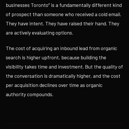
businesses Toronto" is a fundamentally different kind
of prospect than someone who received a cold email.
They have intent. They have raised their hand. They
are actively evaluating options.
The cost of acquiring an inbound lead from organic
search is higher upfront, because building the
visibility takes time and investment. But the quality of
the conversation is dramatically higher, and the cost
per acquisition declines over time as organic
authority compounds.