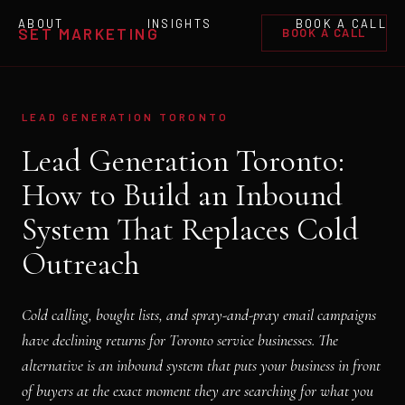
ABOUT
INSIGHTS
BOOK A CALL
SET MARKETING
BOOK A CALL
LEAD GENERATION TORONTO
Lead Generation Toronto:
How to Build an Inbound
System That Replaces Cold
Outreach
Cold calling, bought lists, and spray-and-pray email campaigns
have declining returns for Toronto service businesses. The
alternative is an inbound system that puts your business in front
of buyers at the exact moment they are searching for what you