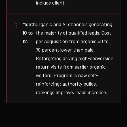
include client.
Month
Organic and AI channels generating
10 to
the majority of qualified leads. Cost
12:
per acquisition from organic 50 to
70 percent lower than paid.
Retargeting driving high-conversion
return visits from earlier organic
visitors. Program is now self-
reinforcing: authority builds,
rankings improve, leads increase.