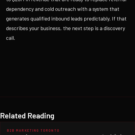
dependency and cold outreach with a system that
generates qualified inbound leads predictably. If that
describes your business, the next step is a discovery
call.
Related Reading
B2B MARKETING TORONTO