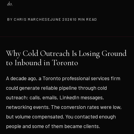
do.
BY CHRIS MARCHESE
JUNE 2026
10 MIN READ
Why Cold Outreach Is Losing Ground
to Inbound in Toronto
A decade ago, a Toronto professional services firm
could generate reliable pipeline through cold
outreach: calls, emails, LinkedIn messages,
networking events. The conversion rates were low,
but volume compensated. You contacted enough
people and some of them became clients.