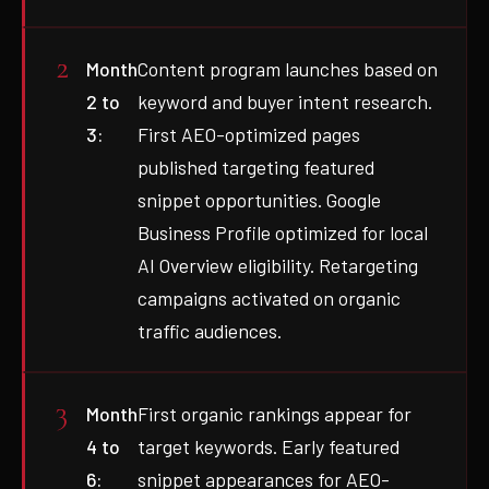
Month
Content program launches based on
2 to
keyword and buyer intent research.
3:
First AEO-optimized pages
published targeting featured
snippet opportunities. Google
Business Profile optimized for local
AI Overview eligibility. Retargeting
campaigns activated on organic
traffic audiences.
Month
First organic rankings appear for
4 to
target keywords. Early featured
6:
snippet appearances for AEO-