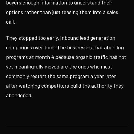
buyers enough information to understand their
options rather than just teasing them into a sales
call.
They stopped too early. Inbound lead generation
compounds over time. The businesses that abandon
programs at month 4 because organic traffic has not
yet meaningfully moved are the ones who most
commonly restart the same program a year later
after watching competitors build the authority they
abandoned.