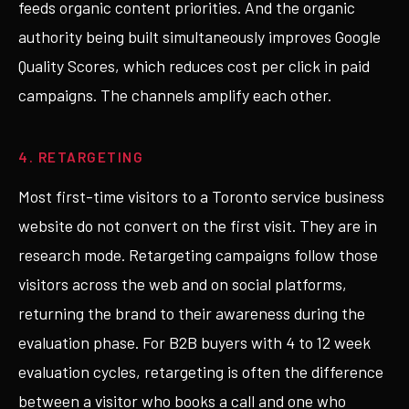
feeds organic content priorities. And the organic
authority being built simultaneously improves Google
Quality Scores, which reduces cost per click in paid
campaigns. The channels amplify each other.
4. RETARGETING
Most first-time visitors to a Toronto service business
website do not convert on the first visit. They are in
research mode. Retargeting campaigns follow those
visitors across the web and on social platforms,
returning the brand to their awareness during the
evaluation phase. For B2B buyers with 4 to 12 week
evaluation cycles, retargeting is often the difference
between a visitor who books a call and one who