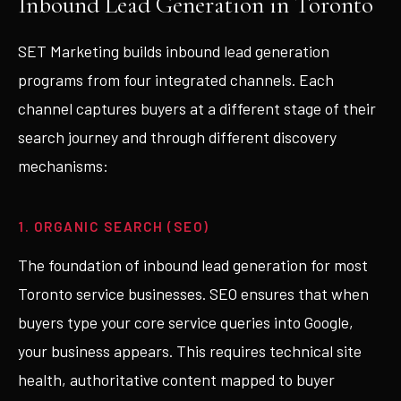
Inbound Lead Generation in Toronto
SET Marketing builds inbound lead generation
programs from four integrated channels. Each
channel captures buyers at a different stage of their
search journey and through different discovery
mechanisms:
1. ORGANIC SEARCH (SEO)
The foundation of inbound lead generation for most
Toronto service businesses. SEO ensures that when
buyers type your core service queries into Google,
your business appears. This requires technical site
health, authoritative content mapped to buyer