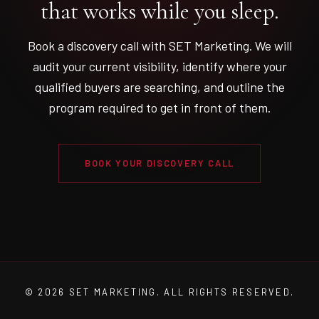
that works while you sleep.
Book a discovery call with SET Marketing. We will
audit your current visibility, identify where your
qualified buyers are searching, and outline the
program required to get in front of them.
BOOK YOUR DISCOVERY CALL
© 2026 SET MARKETING. ALL RIGHTS RESERVED.