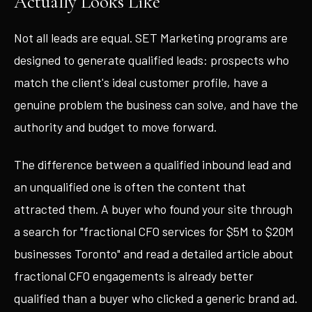
Actually Looks Like
Not all leads are equal. SET Marketing programs are
designed to generate qualified leads: prospects who
match the client's ideal customer profile, have a
genuine problem the business can solve, and have the
authority and budget to move forward.
The difference between a qualified inbound lead and
an unqualified one is often the content that
attracted them. A buyer who found your site through
a search for "fractional CFO services for $5M to $20M
businesses Toronto" and read a detailed article about
fractional CFO engagements is already better
qualified than a buyer who clicked a generic brand ad.