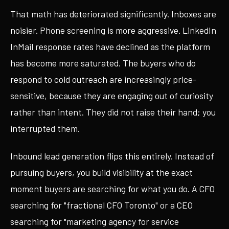
That math has deteriorated significantly. Inboxes are
noisier. Phone screening is more aggressive. LinkedIn
InMail response rates have declined as the platform
has become more saturated. The buyers who do
respond to cold outreach are increasingly price-
sensitive, because they are engaging out of curiosity
rather than intent. They did not raise their hand; you
interrupted them.
Inbound lead generation flips this entirely. Instead of
pursuing buyers, you build visibility at the exact
moment buyers are searching for what you do. A CFO
searching for "fractional CFO Toronto" or a CEO
searching for "marketing agency for service