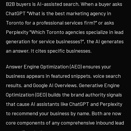
B2B buyers is AI-assisted search. When a buyer asks
ChatGPT "What is the best marketing agency in
Toronto for a professional services firm?" or asks
Perplexity "Which Toronto agencies specialize in lead
generation for service businesses?", the AI generates
an answer. It cites specific businesses.
Answer Engine Optimization (AEO) ensures your
business appears in featured snippets, voice search
results, and Google AI Overviews. Generative Engine
Optimization (GEO) builds the brand authority signals
that cause AI assistants like ChatGPT and Perplexity
to recommend your business by name. Both are now
core components of any comprehensive inbound lead