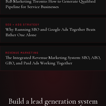
B2B Marketing Toronto: How to Generate Qualified
Pipeline for Service Businesses
SEO + ADS STRATEGY
Why Running SEO and Google Ads Together Beats
Either One Alone
REVENUE MARKETING
The Integrated Revenue Marketing System: SEO, AEO,
GEO, and Paid Ads Working Together
Build a lead generation system